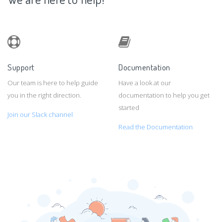
Support
Documentation
Our team is here to help guide
Have a look at our
you in the right direction.
documentation to help you get
started
Join our Slack channel
Read the Documentation