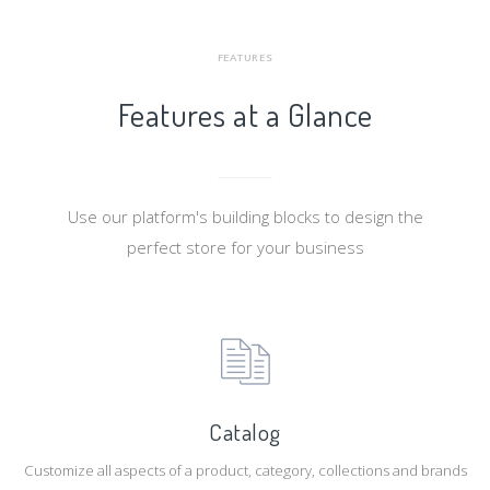
FEATURES
Features at a Glance
Use our platform's building blocks to design the
perfect store for your business
Catalog
Customize all aspects of a product, category, collections and brands