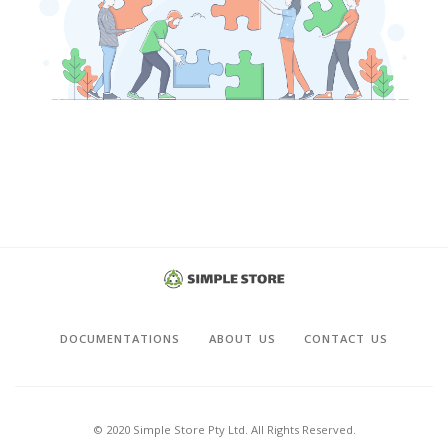
DOCUMENTATIONS
ABOUT US
CONTACT US
© 2020 Simple Store Pty Ltd. All Rights Reserved.