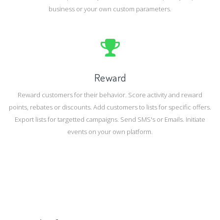
business or your own custom parameters.
Reward
Reward customers for their behavior. Score activity and reward
points, rebates or discounts. Add customers to lists for specific offers.
Export lists for targetted campaigns. Send SMS's or Emails. Initiate
events on your own platform.