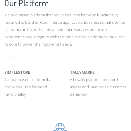
Our Platform
A cloud-based platform that provides all the backend functionality
required to build an eCommerce application. Businesses that use the
platform can focus their development resources on the user
experience and integrate with the SimpleStore platform via the API at
its core to power their backend needs.
SIMPLESTORE
TALLYMARKS
A cloud-based platform that
A Loyalty platform to record,
provides all the backend
assess and incentivize customer
functionality.
behaviour.