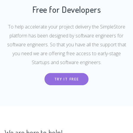
Free for Developers
To help accelerate your project delivery the SimpleStore
platform has been designed by software engineers for
software engineers. So that you have all the support that
you need we are offering free access to early-stage
Startups and software engineers.
TRY IT FREE
We are here to help!