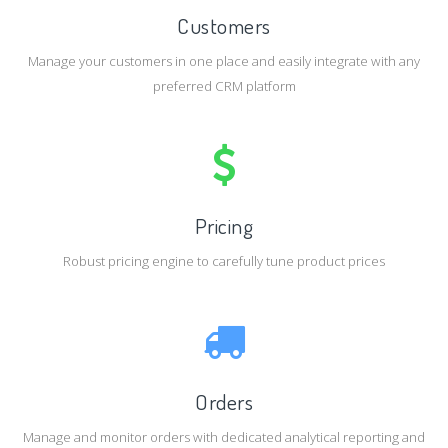
Customers
Manage your customers in one place and easily integrate with any
preferred CRM platform
Pricing
Robust pricing engine to carefully tune product prices
Orders
Manage and monitor orders with dedicated analytical reporting and