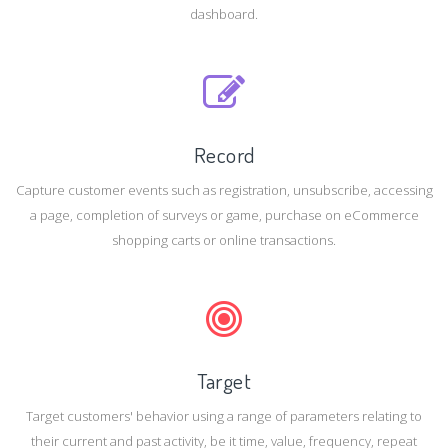
dashboard.
Record
Capture customer events such as registration, unsubscribe, accessing
a page, completion of surveys or game, purchase on eCommerce
shopping carts or online transactions.
Target
Target customers' behavior using a range of parameters relating to
their current and past activity, be it time, value, frequency, repeat