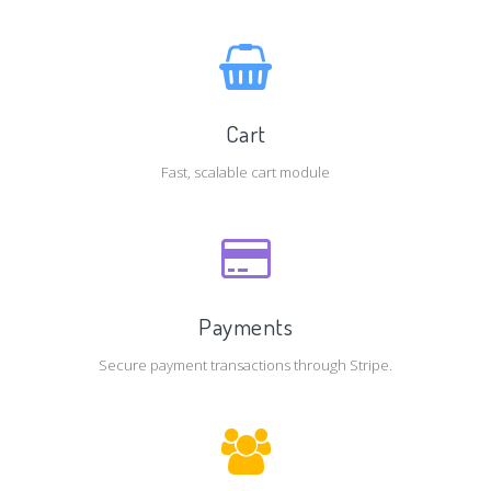
Cart
Fast, scalable cart module
Payments
Secure payment transactions through Stripe.