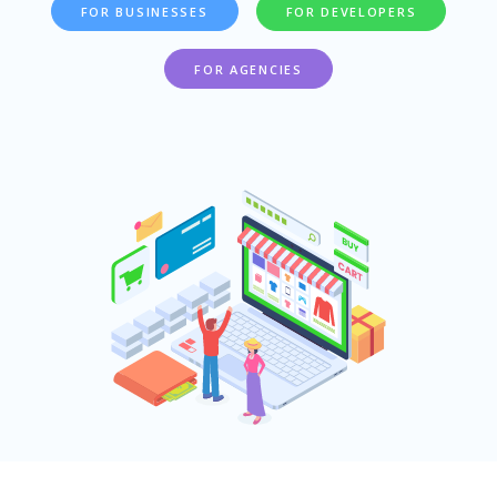
FOR BUSINESSES
FOR DEVELOPERS
FOR AGENCIES