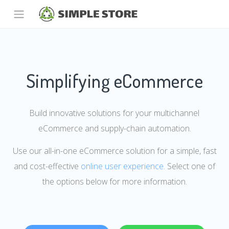
Simplifying eCommerce
Build innovative solutions for your multichannel
eCommerce and supply-chain automation.
Use our all-in-one eCommerce solution for a simple, fast
and cost-effective
online user experience
. Select one of
the options below for more information.