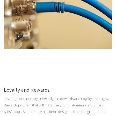
Loyalty and Rewards
Leverage our industry knowledge in Rewards and Loyalty to design a
Rewards program that will maximise your customer retention and
satisfaction. SimpleStore has been designed from the ground up to