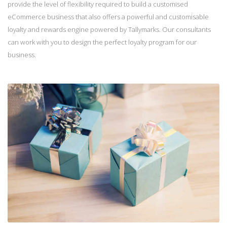
provide the level of flexibility required to build a customised
eCommerce business that also offers a powerful and customisable
loyalty and rewards engine powered by Tallymarks. Our consultants
can work with you to design the perfect loyalty program for our
business.