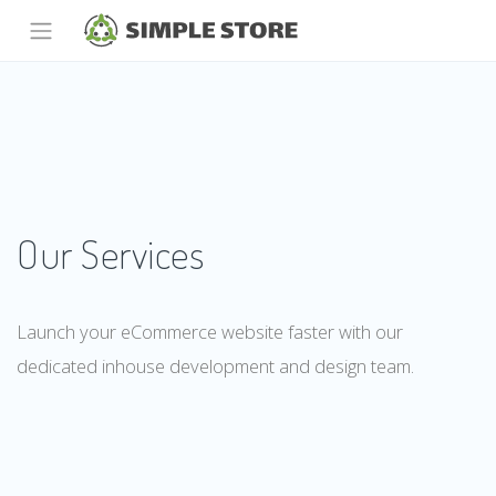
Our Services
Launch your eCommerce website faster with our
dedicated inhouse development and design team.