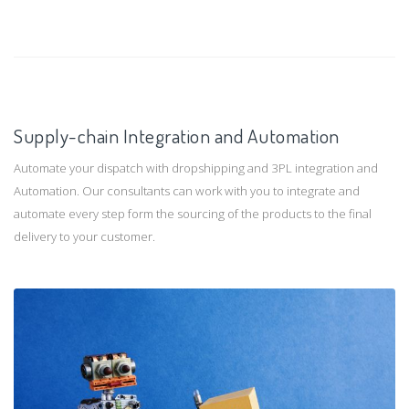
Supply-chain Integration and Automation
Automate your dispatch with dropshipping and 3PL integration and
Automation. Our consultants can work with you to integrate and
automate every step form the sourcing of the products to the final
delivery to your customer.