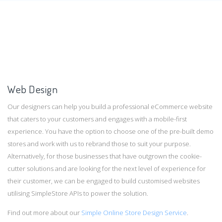
Web Design
Our designers can help you build a professional eCommerce website
that caters to your customers and engages with a mobile-first
experience. You have the option to choose one of the pre-built demo
stores and work with us to rebrand those to suit your purpose.
Alternatively, for those businesses that have outgrown the cookie-
cutter solutions and are looking for the next level of experience for
their customer, we can be engaged to build customised websites
utilising SimpleStore APIs to power the solution.
Find out more about our
Simple Online Store Design Service
.