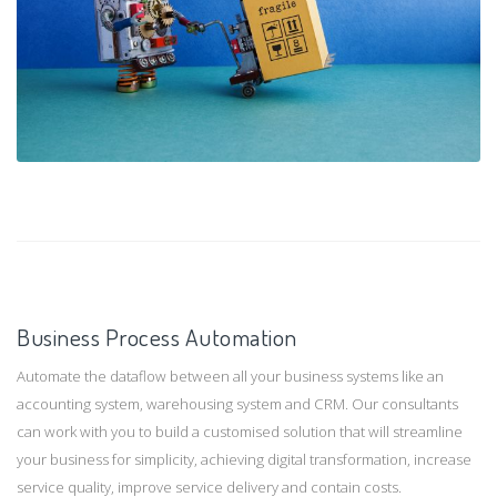
Business Process Automation
Automate the dataflow between all your business systems like an
accounting system, warehousing system and CRM. Our consultants
can work with you to build a customised solution that will streamline
your business for simplicity, achieving digital transformation, increase
service quality, improve service delivery and contain costs.