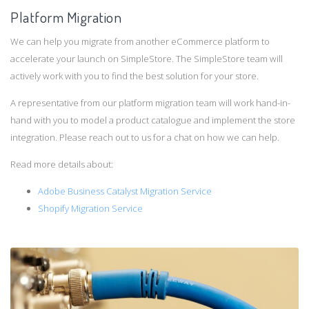
Platform Migration
We can help you migrate from another eCommerce platform to
accelerate your launch on SimpleStore. The SimpleStore team will
actively work with you to find the best solution for your store.
A representative from our platform migration team will work hand-in-
hand with you to model a product catalogue and implement the store
integration. Please reach out to us for a chat on how we can help.
Read more details about:
Adobe Business Catalyst Migration Service
Shopify Migration Service